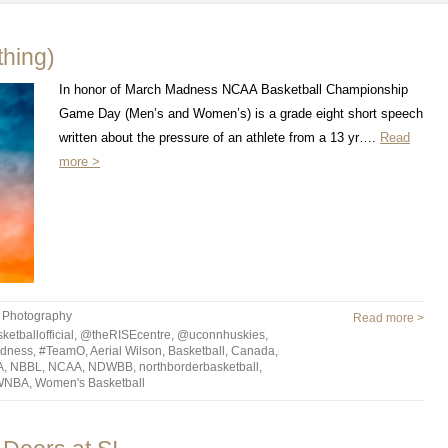
hing)
In honor of March Madness NCAA Basketball Championship
Game Day (Men’s and Women’s) is a grade eight short speech
written about the pressure of an athlete from a 13 yr….
Read
more >
,
Photography
Read more >
tballofficial
,
@theRISEcentre
,
@uconnhuskies
,
dness
,
#TeamO
,
Aerial Wilson
,
Basketball
,
Canada
,
A
,
NBBL
,
NCAA
,
NDWBB
,
northborderbasketball
,
WNBA
,
Women's Basketball