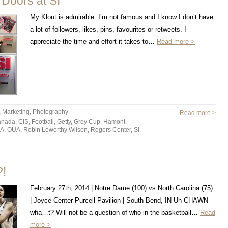
Doors at SI
My Klout is admirable. I’m not famous and I know I don’t have
a lot of followers, likes, pins, favourites or retweets. I
appreciate the time and effort it takes to…
Read more >
,
Marketing
,
Photography
Read more >
anada
,
CIS
,
Football
,
Getty
,
Grey Cup
,
Hamont
,
A
,
OUA
,
Robin Leworthy Wilson
,
Rogers Center
,
SI
,
!
February 27th, 2014 | Notre Dame (100) vs North Carolina (75)
| Joyce Center-Purcell Pavilion | South Bend, IN Uh-CHAWN-
wha…t? Will not be a question of who in the basketball…
Read
more >