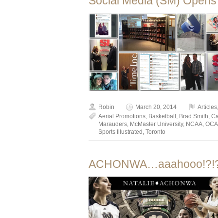
Social Media (SM) Opens 
Robin
March 20, 2014
Articles
Aerial Promotions
,
Basketball
,
Brad Smith
,
C
Marauders
,
McMaster University
,
NCAA
,
OCA
Sports Illustrated
,
Toronto
ACHONWA…aaahooo!?!?