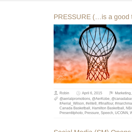
PRESSURE (…is a good t
Robin
April 6, 2015
Marketing
@aerialpromotions
,
@AerKobe
,
@canadabaske
#Aerial_Wilson
,
#elite8
,
#finalfour
,
#marchma
Canada Basketball
,
Hamilton Basketball
,
NB
Presentitphoto
,
Pressure
,
Speech
,
UCONN
,