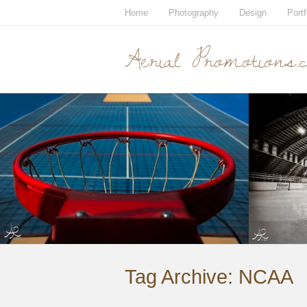
Home
Photography
Design
Portf
Aerial Promotions.
Tag Archive:
NCAA