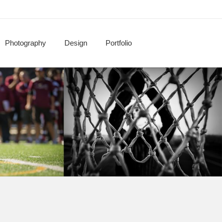
Photography
Design
Portfolio