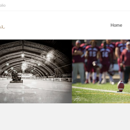
olio
ca
Home