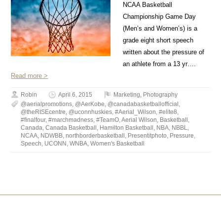
NCAA Basketball
Championship Game Day
(Men’s and Women’s) is a
grade eight short speech
written about the pressure of
an athlete from a 13 yr….
Read more >
Robin
April 6, 2015
Marketing
,
Photography
@aerialpromotions
,
@AerKobe
,
@canadabasketballofficial
,
@theRISEcentre
,
@uconnhuskies
,
#Aerial_Wilson
,
#elite8
,
#finalfour
,
#marchmadness
,
#TeamO
,
Aerial Wilson
,
Basketball
,
Canada
,
Canada Basketball
,
Hamilton Basketball
,
NBA
,
NBBL
,
NCAA
,
NDWBB
,
northborderbasketball
,
Presentitphoto
,
Pressure
,
Speech
,
UCONN
,
WNBA
,
Women's Basketball