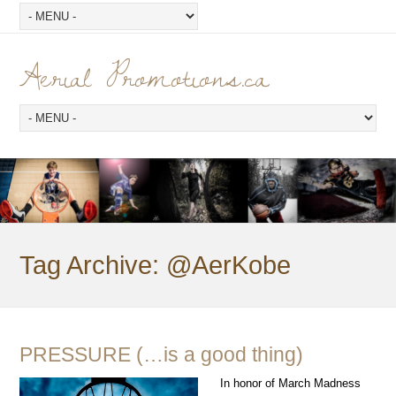
Aerial Promotions.ca
Tag Archive:
@AerKobe
PRESSURE (…is a good thing)
In honor of March Madness