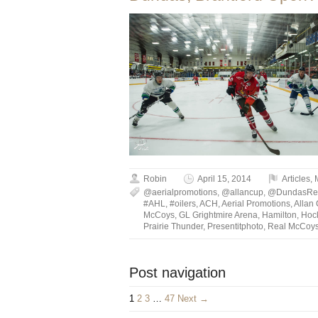
Robin
April 15, 2014
Articles
,
@aerialpromotions
,
@allancup
,
@DundasRe
#AHL
,
#oilers
,
ACH
,
Aerial Promotions
,
Allan
McCoys
,
GL Grightmire Arena
,
Hamilton
,
Hoc
Prairie Thunder
,
Presentitphoto
,
Real McCoy
Post navigation
1
2
3
…
47
Next →