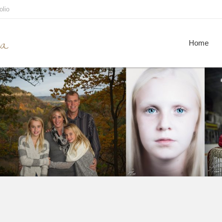
olio
ca
Home