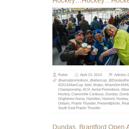
Hockey…Hockey…Hocke
Robin
April 23, 2014
Articles
,
@aerialpromotions
,
@allancup
,
@DundasRe
#2014AllanCup
,
#ahl
,
#habs
,
#HamOnt #AH
Championship
,
ACH
,
Aerial Promotions
,
Albe
Hockey
,
Clarenville Caribous
,
Dundas
,
Dund
Grightmire Arena
,
Hamilton
,
Hamont
,
Hockey
Ontario
,
Prairie Thunder
,
Presentitphoto
,
Rea
South East Prairie Thunder
Dundas, Brantford Open A