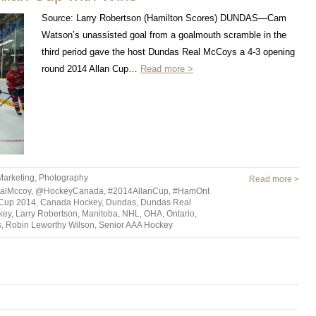
Source: Larry Robertson (Hamilton Scores) DUNDAS—Cam
Watson’s unassisted goal from a goalmouth scramble in the
third period gave the host Dundas Real McCoys a 4-3 opening
round 2014 Allan Cup…
Read more >
Marketing
,
Photography
Read more >
alMccoy
,
@HockeyCanada
,
#2014AllanCup
,
#HamOnt
 Cup 2014
,
Canada Hockey
,
Dundas
,
Dundas Real
key
,
Larry Robertson
,
Manitoba
,
NHL
,
OHA
,
Ontario
,
s
,
Robin Leworthy Wilson
,
Senior AAA Hockey