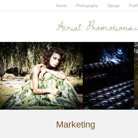
Home
Photography
Design
Portf
Aerial Promotions.
Marketing