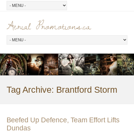
Aerial Promotions.ca
Tag Archive:
Brantford Storm
Beefed Up Defence, Team Effort Lifts
Dundas