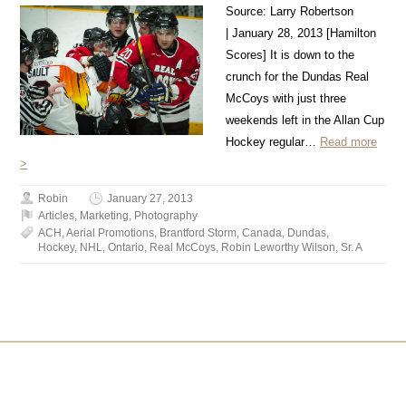
Source: Larry Robertson
| January 28, 2013 [Hamilton
Scores] It is down to the
crunch for the Dundas Real
McCoys with just three
weekends left in the Allan Cup
Hockey regular…
Read more
>
Robin
January 27, 2013
Articles
,
Marketing
,
Photography
ACH
,
Aerial Promotions
,
Brantford Storm
,
Canada
,
Dundas
,
Hockey
,
NHL
,
Ontario
,
Real McCoys
,
Robin Leworthy Wilson
,
Sr. A