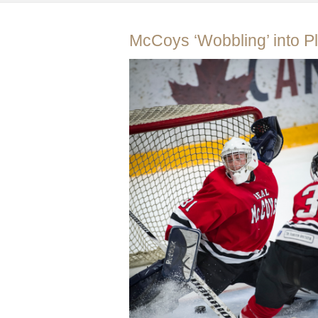
McCoys ‘Wobbling’ into Pl