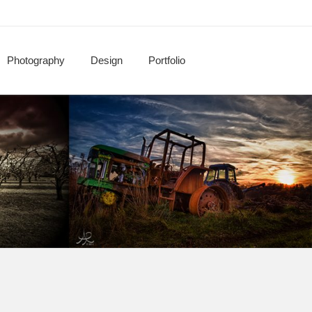
Photography
Design
Portfolio