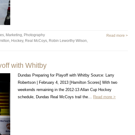
les
,
Marketing
,
Photography
Read more >
milton
,
Hockey
,
Real McCoys
,
Robin Leworthy Wilson
,
off with Whitby
Dundas Preparing for Playoff with Whitby Source: Larry
Robertson | February 4, 2013 [Hamilton Scores] With two
weekends remaining in the 2012-13 Allan Cup Hockey
schedule, Dundas Real McCoys trail the…
Read more >