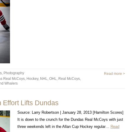
es
,
Photography
Read more >
s Real McCoys
,
Hockey
,
NHL
,
OHL
,
Real McCoys
,
nd Whalers
Effort Lifts Dundas
Source: Larry Robertson | January 28, 2013 [Hamilton Scores]
It is down to the crunch for the Dundas Real McCoys with just
three weekends left in the Allan Cup Hockey regular…
Read