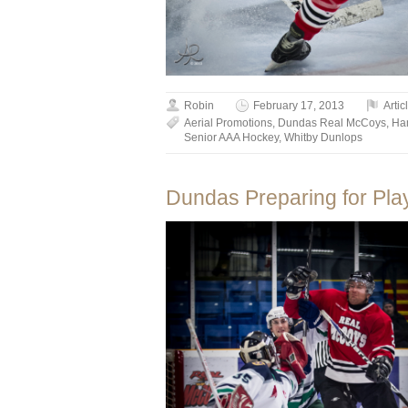
Robin
February 17, 2013
Artic
Aerial Promotions
,
Dundas Real McCoys
,
Ha
Senior AAA Hockey
,
Whitby Dunlops
Dundas Preparing for Play