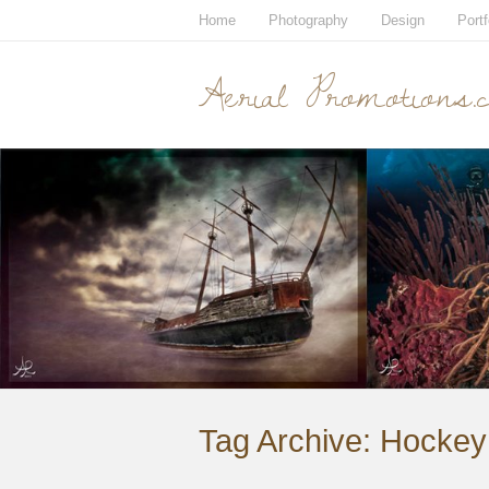
Home
Photography
Design
Portf
Aerial Promotions.
Tag Archive:
Hockey