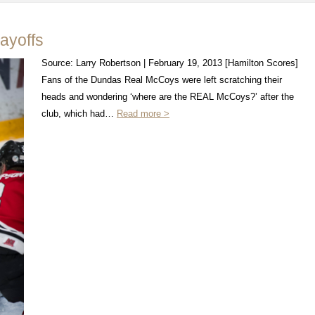
ayoffs
Source: Larry Robertson | February 19, 2013 [Hamilton Scores]
Fans of the Dundas Real McCoys were left scratching their
heads and wondering ‘where are the REAL McCoys?’ after the
club, which had…
Read more >