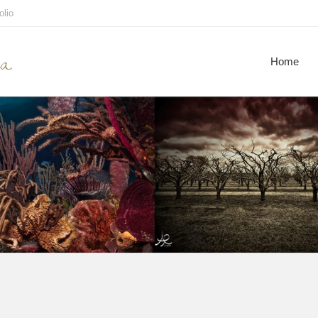
olio
ca
Home