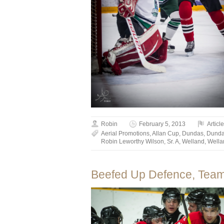
Robin
February 5, 2013
Articl
Aerial Promotions
,
Allan Cup
,
Dundas
,
Dunda
Robin Leworthy Wilson
,
Sr. A
,
Welland
,
Wella
Beefed Up Defence, Team 